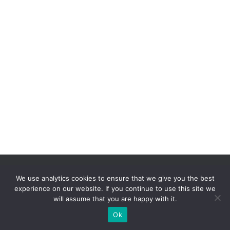
We use analytics cookies to ensure that we give you the best
experience on our website. If you continue to use this site we
will assume that you are happy with it.
Hestia | Developed by
ThemeIsle
Ok