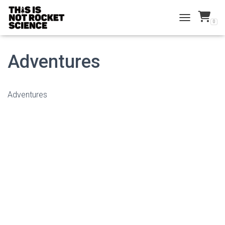
0
TOGGLE NAVI
Adventures
Adventures