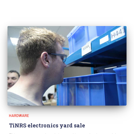
HARDWARE
TiNRS electronics yard sale