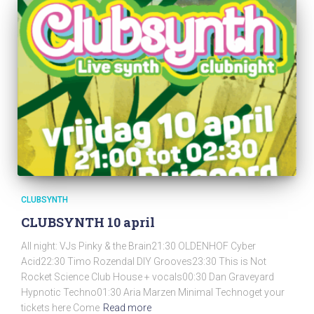
CLUBSYNTH
CLUBSYNTH 10 april
All night: VJs Pinky & the Brain21:30 OLDENHOF Cyber
Acid22:30 Timo Rozendal DIY Grooves23:30 This is Not
Rocket Science Club House + vocals00:30 Dan Graveyard
Hypnotic Techno01:30 Aria Marzen Minimal Technoget your
tickets here Come
Read more