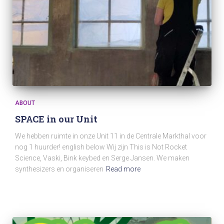
ABOUT
SPACE in our Unit
We hebben ruimte in onze Unit 11 in de Centrale Markthal voor
nog 1 huurder! english below Wij zijn This is Not Rocket
Science, Vaski, Bink keybed en Serge Jansen. We maken
synthesizers en organiseren
Read more