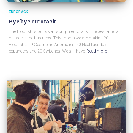
EURORACK
Bye bye eurorack
The Flourish is our swan song in eurorack. The best after a
decade in the business. This month we are making 20
Flourishes, 9 Geometric Anomalies, 20 NextTuesday
expanders and 20 Switches. We still have
Read more