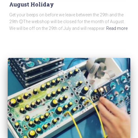
August Holiday
Get your beeps on before we leave between the 29th and the
29th 🙂The webshop will be closed for the month of August.
We will be off on the 29th of July and will reappear
Read more