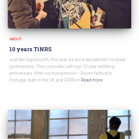
ABOUT
10 years TiNRS
Just like Superbooth, this year we are a decade into modular
synthesizers. This coincides with our 10 year wedding
anniversary. After our honeymoon – Boom festival in
Portugal, Bath in the UK and CERN in
Read more