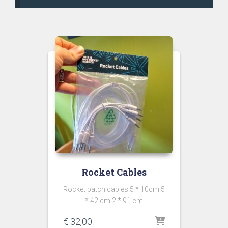
Rocket Cables
Rocket patch cables 5 * 10cm 5
* 42 cm 2 * 91 cm
€
32,00