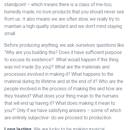
standpoint – which means there is a class of me-too,
hurriedly made, no love products that you should never see
from us. It also means we are often slow, we really try to
maintain a high-quality standard and we don’t mind staying
small.
Before producing anything, we ask ourselves questions like:
“Why are you building this? Does it have sufficient purpose
to excuse its existence? What would happen if this thing
was not made (by you)? What are the materials and
processes involved in making it? What happens to the
material during its lifetime and at the end of it? Who are the
people involved in the process of making this and how are
they treated? What does your thing mean to the humans
that will end up having it? What does making it mean to
you?” Only if we have satisfying answers – some of which
are entirely subjective- do we proceed to production.
Long lasting
. We are lucky to be making musical