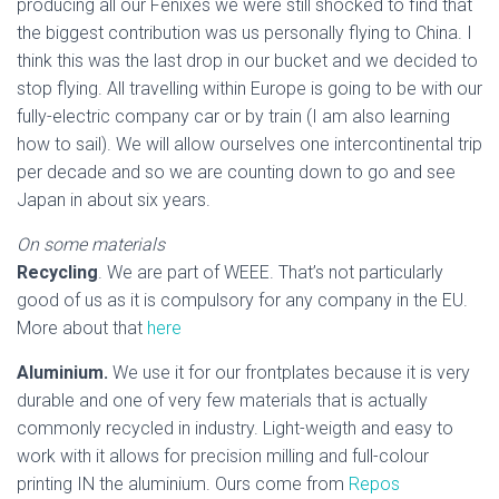
producing all our Fenixes we were still shocked to find that
the biggest contribution was us personally flying to China. I
think this was the last drop in our bucket and we decided to
stop flying. All travelling within Europe is going to be with our
fully-electric company car or by train (I am also learning
how to sail). We will allow ourselves one intercontinental trip
per decade and so we are counting down to go and see
Japan in about six years.
On some materials
Recycling
. We are part of WEEE. That’s not particularly
good of us as it is compulsory for any company in the EU.
More about that
here
Aluminium.
We use it for our frontplates because it is very
durable and one of very few materials that is actually
commonly recycled in industry. Light-weigth and easy to
work with it allows for precision milling and full-colour
printing IN the aluminium. Ours come from
Repos