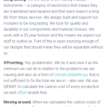
instruments – a category of electronics that means they
are maintained and repaired and that users expect a long
life from these devices. We design, build and support our
modules to be long lasting. We look for quality and
durability in our components and material choices. We
work with a 50 year horizon and this means we expect our
stuff to outlive us. Part of this is open sourcing enough of
our designs that should mean they will be repairable without
us.
Offsetting.
Yes, problematic. We do it and view it as the
minimum we can do in relation to the problems we are
causing and also as a form of
climate philanthropy
that is
not sufficient to fix the hole we are in – also see. We use
IDEMAT to calculate the carbon cost of every production
run and
offset
double that
.
Moving around.
When we calculated the carbon costs of