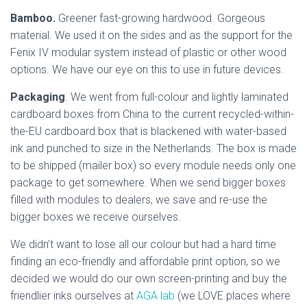
Bamboo.
Greener fast-growing hardwood. Gorgeous
material. We used it on the sides and as the support for the
Fenix IV modular system instead of plastic or other wood
options. We have our eye on this to use in future devices.
Packaging
. We went from full-colour and lightly laminated
cardboard boxes from China to the current recycled-within-
the-EU cardboard box that is blackened with water-based
ink and punched to size in the Netherlands. The box is made
to be shipped (mailer box) so every module needs only one
package to get somewhere. When we send bigger boxes
filled with modules to dealers, we save and re-use the
bigger boxes we receive ourselves.
We didn’t want to lose all our colour but had a hard time
finding an eco-friendly and affordable print option, so we
decided we would do our own screen-printing and buy the
friendlier inks ourselves at
AGA lab
(we LOVE places where