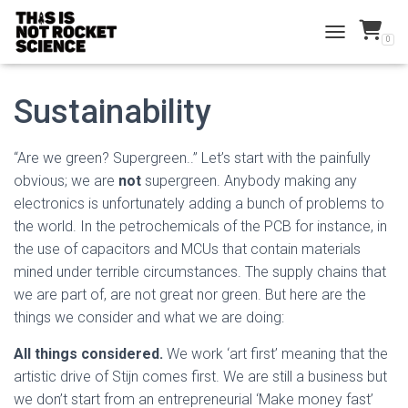
0
TOGGLE NAVI
Sustainability
“Are we green? Supergreen..” Let’s start with the painfully
obvious; we are
not
supergreen. Anybody making any
electronics is unfortunately adding a bunch of problems to
the world. In the petrochemicals of the PCB for instance, in
the use of capacitors and MCUs that contain materials
mined under terrible circumstances. The supply chains that
we are part of, are not great nor green. But here are the
things we consider and what we are doing:
All things considered.
We work ‘art first’ meaning that the
artistic drive of Stijn comes first. We are still a business but
we don’t start from an entrepreneurial ‘Make money fast’