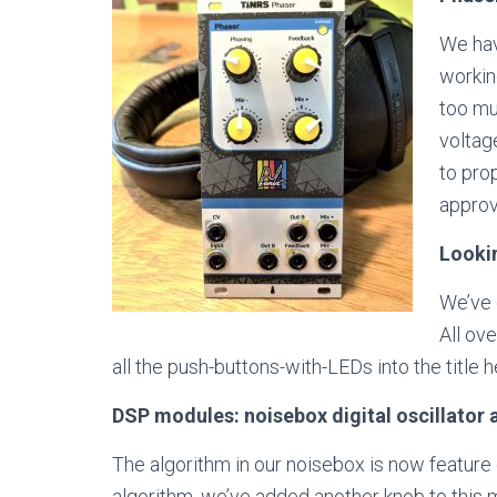
We hav
workin
too mu
voltag
to pro
approv
Looki
We’ve 
All ov
all the push-buttons-with-LEDs into the title 
DSP modules: noisebox digital oscillator a
The algorithm in our noisebox is now feature 
algorithm, we’ve added another knob to this m