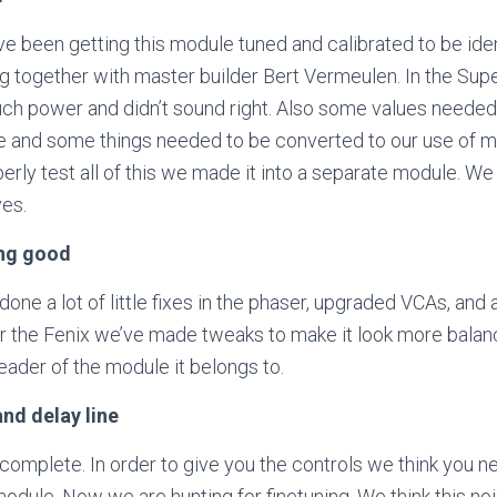
e been getting this module tuned and calibrated to be ident
g together with master builder Bert Vermeulen. In the Sup
ch power and didn’t sound right. Also some values needed
e and some things needed to be converted to our use of 
perly test all of this we made it into a separate module. W
es.
ng good
done a lot of little fixes in the phaser, upgraded VCAs, an
er the Fenix we’ve made tweaks to make it look more bal
header of the module it belongs to.
nd delay line
complete. In order to give you the controls we think you n
odule. Now we are hunting for finetuning. We think this no