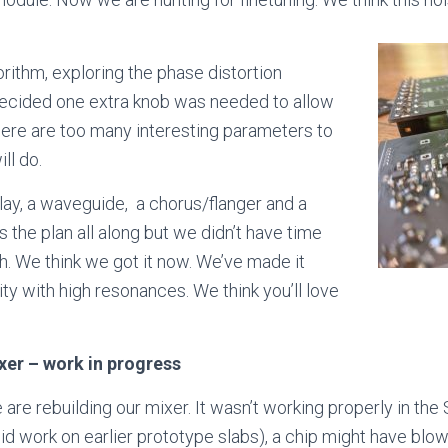
orithm, exploring the phase distortion
 decided one extra knob was needed to allow
here are too many interesting parameters to
ll do.
ay, a waveguide, a chorus/flanger and a
s the plan all along but we didn’t have time
. We think we got it now. We’ve made it
ty with high resonances. We think you’ll love
xer – work in progress
are rebuilding our mixer. It wasn’t working properly in th
did work on earlier prototype slabs), a chip might have blo