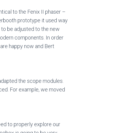
ical to the Fenix II phaser –
erbooth prototype it used way
 to be adjusted to the new
modern components. In order
e are happy now and Bert
d adapted the scope modules.
anced. For example, we moved
eed to properly explore our
isebox is going to be very