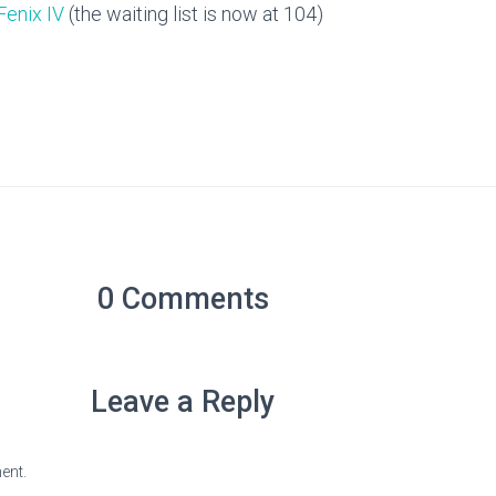
Fenix IV
(the waiting list is now at 104)
0 Comments
Leave a Reply
ent.