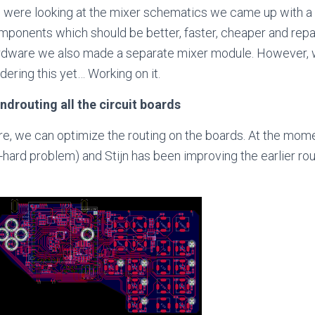
 were looking at the mixer schematics we came up with a
ponents which should be better, faster, cheaper and repair
rdware we also made a separate mixer module. However, we
dering this yet… Working on it.
ndrouting all the circuit boards
e, we can optimize the routing on the boards. At the momen
P-hard problem) and Stijn has been improving the earlier ro