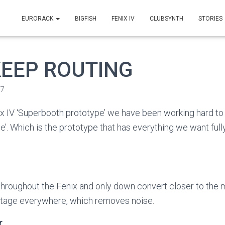
EURORACK
BIGFISH
FENIX IV
CLUBSYNTH
STORIES
 KEEP ROUTING
17
x IV ‘Superbooth prototype’ we have been working hard to 
e’. Which is the prototype that has everything we want full
 throughout the Fenix and only down convert closer to the
ltage everywhere, which removes noise.
r