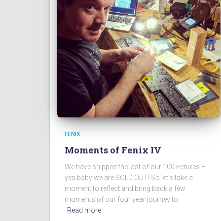
FENIX
Moments of Fenix IV
We have shipped the last of our 100 Fenixes –
yes baby we are SOLD OUT! So let’s take a
moment to reflect and bring back a few
moments of our four year journey to
Read more