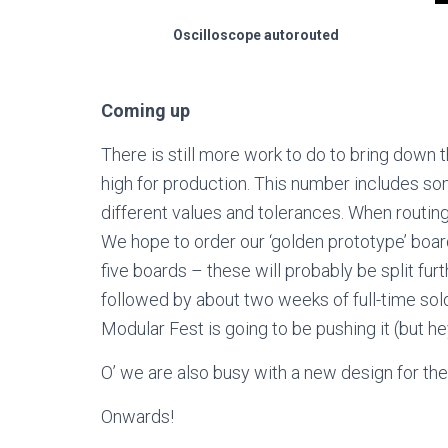
Oscilloscope autorouted
Coming up
There is still more work to do to bring down 
high for production. This number includes s
different values and tolerances. When routing
We hope to order our ‘golden prototype’ boar
five boards – these will probably be split fur
followed by about two weeks of full-time sold
Modular Fest is going to be pushing it (but hey
O’ we are also busy with a new design for the 
Onwards!