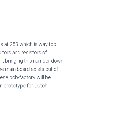
ds at 253 which is way too
tors and resistors of
art bringing this number down.
he main board exists out of
nese pcb-factory will be
en prototype for Dutch