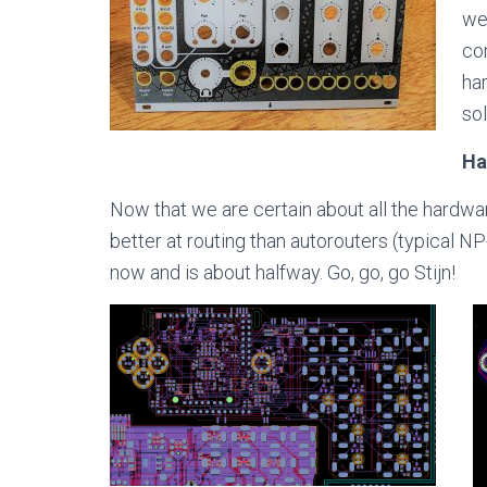
we
com
ha
sol
Ha
Now that we are certain about all the hardwar
better at routing than autorouters (typical N
now and is about halfway. Go, go, go Stijn!