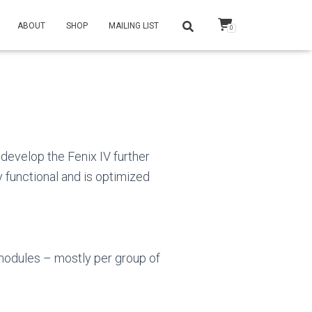
ABOUT
SHOP
MAILING LIST
0
develop the Fenix IV further
y functional and is optimized
 modules – mostly per group of