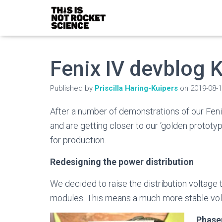
Fenix IV devblog
Published by
Priscilla Haring-Kuipers
on
2019-08-
After a number of demonstrations of our Feni
and are getting closer to our ‘golden prototyp
for production.
Redesigning the power distribution
We decided to raise the distribution voltage
modules. This means a much more stable vo
Phase