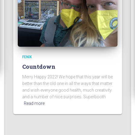
FENIX
Countdown
Merry Happy 2022! We hope that this year will be
better than the old one in all the ways that matter
and wish everyone good health, much creativity
and a number of nice surprises. Superbooth
Read more