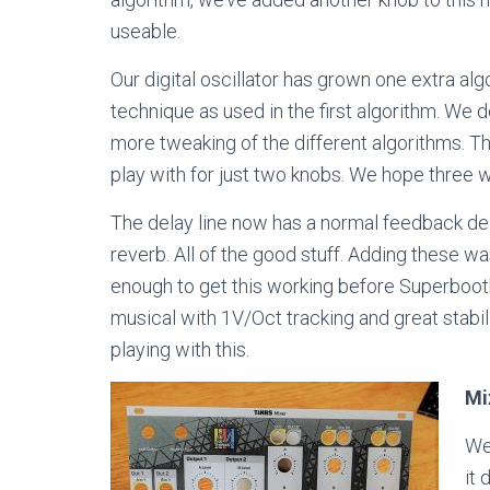
useable.
Our digital oscillator has grown one extra alg
technique as used in the first algorithm. We
more tweaking of the different algorithms. T
play with for just two knobs. We hope three wi
The delay line now has a normal feedback del
reverb. All of the good stuff. Adding these wa
enough to get this working before Superbooth
musical with 1V/Oct tracking and great stabili
playing with this.
Mi
We 
it 