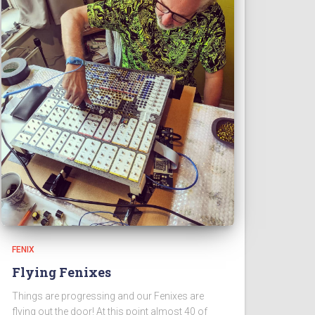
FENIX
Flying Fenixes
Things are progressing and our Fenixes are
flying out the door! At this point almost 40 of