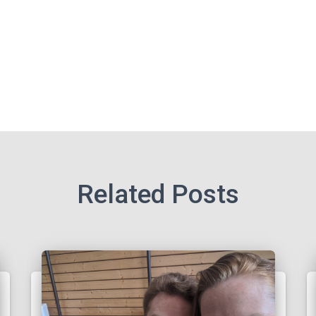
Related Posts