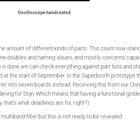
Oscilloscope handrouted
the amount of different kinds of parts. This count now stan
ome doubles and naming issues, and mostly concerns capaci
 is done we can check everything against part lists and st
d at the start of September. In the Superbooth prototype t
ther into seven boards instead. Receiving this from our Chi
ering for Stijn. Which means that having a functional gold
 that’s what deadlines are for, right?).
multiband filter but this is not ready to be revealed ….