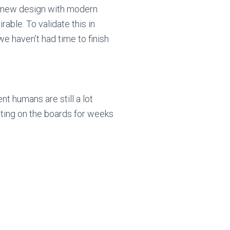
 new design with modern
able. To validate this in
 haven’t had time to finish
t humans are still a lot
uting on the boards for weeks