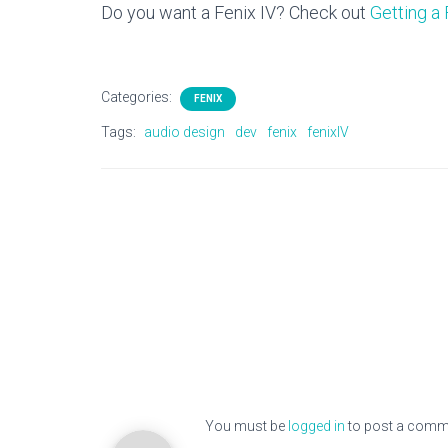
Do you want a Fenix IV? Check out
Getting a 
Categories:
FENIX
Tags:
audio design
dev
fenix
fenixIV
You must be
logged in
to post a comm