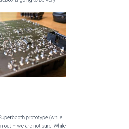
e Superbooth prototype (while
wn out – we are not sure. While