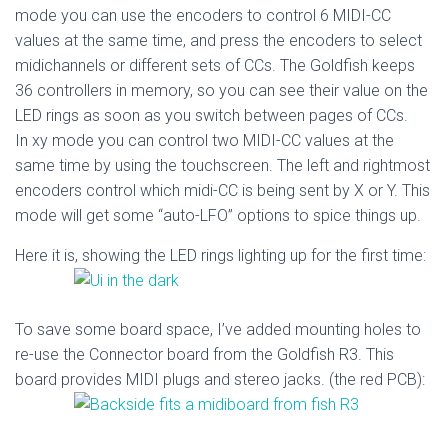
mode you can use the encoders to control 6 MIDI-CC
values at the same time, and press the encoders to select
midichannels or different sets of CCs. The Goldfish keeps
36 controllers in memory, so you can see their value on the
LED rings as soon as you switch between pages of CCs.
In xy mode you can control two MIDI-CC values at the
same time by using the touchscreen. The left and rightmost
encoders control which midi-CC is being sent by X or Y. This
mode will get some “auto-LFO” options to spice things up.
Here it is, showing the LED rings lighting up for the first time:
To save some board space, I’ve added mounting holes to
re-use the Connector board from the Goldfish R3. This
board provides MIDI plugs and stereo jacks. (the red PCB):