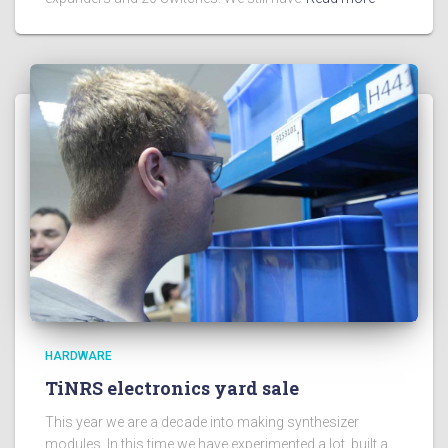
HARDWARE
TiNRS electronics yard sale
This year we are a decade into making synthesizer
modules. In this time we have experimented a lot, built a