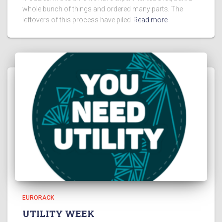
whole bunch of things and ordered many parts. The
leftovers of this process have piled
Read more
EURORACK
UTILITY WEEK