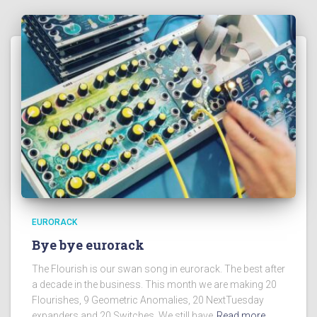
EURORACK
Bye bye eurorack
The Flourish is our swan song in eurorack. The best after
a decade in the business. This month we are making 20
Flourishes, 9 Geometric Anomalies, 20 NextTuesday
expanders and 20 Switches. We still have
Read more