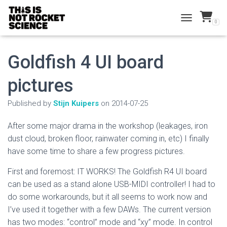
0
TOGGLE NAVI
Goldfish 4 UI board
pictures
Published by
Stijn Kuipers
on
2014-07-25
After some major drama in the workshop (leakages, iron
dust cloud, broken floor, rainwater coming in, etc) I finally
have some time to share a few progress pictures.
First and foremost: IT WORKS! The Goldfish R4 UI board
can be used as a stand alone USB-MIDI controller! I had to
do some workarounds, but it all seems to work now and
I’ve used it together with a few DAWs. The current version
has two modes: “control” mode and “xy” mode. In control