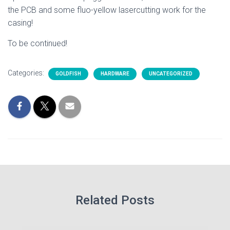
the PCB and some fluo-yellow lasercutting work for the
casing!
To be continued!
Categories:
GOLDFISH
HARDWARE
UNCATEGORIZED
Related Posts