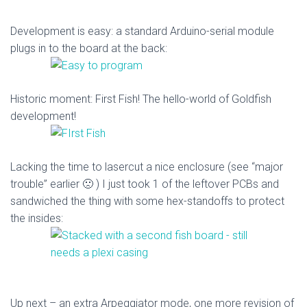
Development is easy: a standard Arduino-serial module
plugs in to the board at the back:
Historic moment: First Fish! The hello-world of Goldfish
development!
Lacking the time to lasercut a nice enclosure (see “major
trouble” earlier 🙁 ) I just took 1 of the leftover PCBs and
sandwiched the thing with some hex-standoffs to protect
the insides:
Up next – an extra Arpeggiator mode, one more revision of