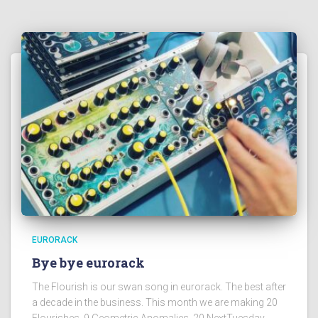
EURORACK
Bye bye eurorack
The Flourish is our swan song in eurorack. The best after
a decade in the business. This month we are making 20
Flourishes, 9 Geometric Anomalies, 20 NextTuesday