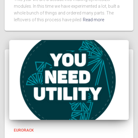
modules. In this time we have experimented a lot, built a
whole bunch of things and ordered many parts. The
leftovers of this process have piled
Read more
EURORACK