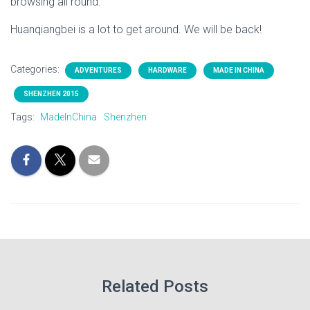
browsing all round.
Huanqiangbei is a lot to get around. We will be back!
Categories:
ADVENTURES
HARDWARE
MADE IN CHINA
SHENZHEN 2015
Tags:
MadeInChina
Shenzhen
Related Posts