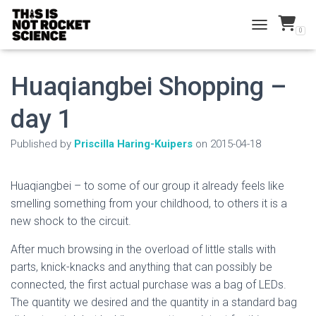
0
TOGGLE NAVI
Huaqiangbei Shopping –
day 1
Published by
Priscilla Haring-Kuipers
on
2015-04-18
Huaqiangbei – to some of our group it already feels like
smelling something from your childhood, to others it is a
new shock to the circuit.
After much browsing in the overload of little stalls with
parts, knick-knacks and anything that can possibly be
connected, the first actual purchase was a bag of LEDs.
The quantity we desired and the quantity in a standard bag