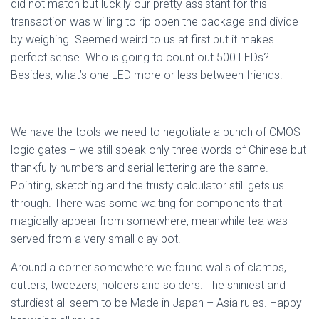
did not match but luckily our pretty assistant for this
transaction was willing to rip open the package and divide
by weighing. Seemed weird to us at first but it makes
perfect sense. Who is going to count out 500 LEDs?
Besides, what’s one LED more or less between friends.
We have the tools we need to negotiate a bunch of CMOS
logic gates – we still speak only three words of Chinese but
thankfully numbers and serial lettering are the same.
Pointing, sketching and the trusty calculator still gets us
through. There was some waiting for components that
magically appear from somewhere, meanwhile tea was
served from a very small clay pot.
Around a corner somewhere we found walls of clamps,
cutters, tweezers, holders and solders. The shiniest and
sturdiest all seem to be Made in Japan – Asia rules. Happy