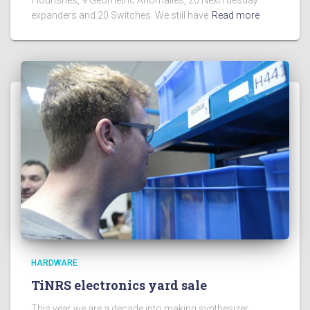
expanders and 20 Switches. We still have
Read more
HARDWARE
TiNRS electronics yard sale
This year we are a decade into making synthesizer