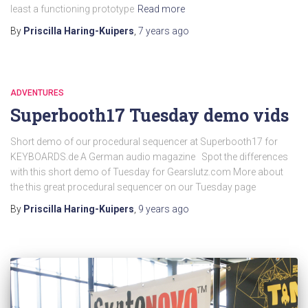
least a functioning prototype
Read more
By
Priscilla Haring-Kuipers
,
7 years
ago
ADVENTURES
Superbooth17 Tuesday demo vids
Short demo of our procedural sequencer at Superbooth17 for
KEYBOARDS.de A German audio magazine Spot the differences
with this short demo of Tuesday for Gearslutz.com More about
the this great procedural sequencer on our Tuesday page
By
Priscilla Haring-Kuipers
,
9 years
ago