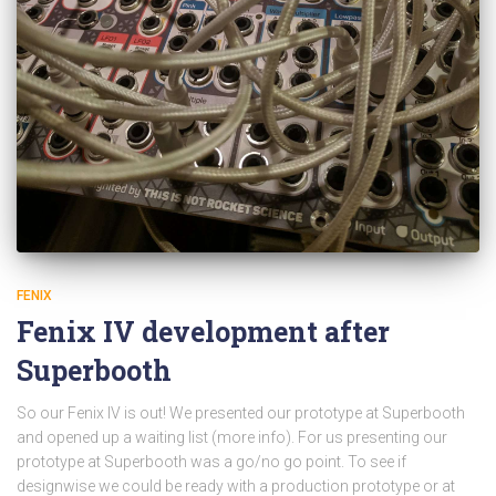
FENIX
Fenix IV development after
Superbooth
So our Fenix IV is out! We presented our prototype at Superbooth
and opened up a waiting list (more info). For us presenting our
prototype at Superbooth was a go/no go point. To see if
designwise we could be ready with a production prototype or at