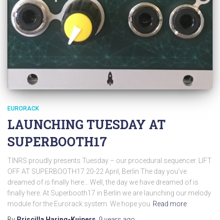
EURORACK
LAUNCHING TUESDAY AT
SUPERBOOTH17
TINRS proudly presents Tuesday – our procedural sequencer. LIFT
OFF AT SUPERBOOTH17 20-22 April, Berlin The day you’ve
dreamed of is finally here… Well, the day we have dreamed of is
finally here. At Superbooth17 in Berlin we are launching our melody
module for the Eurorack system. We hope you
Read more
By
Priscilla Haring-Kuipers
,
9 years
ago