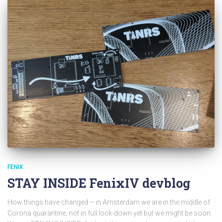
FENIX
STAY INSIDE FenixIV devblog
How things have changed – in Amsterdam we are in the middle of
Corona quarantine, not in full lock-down yet but we might be soon.