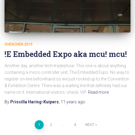
SHENZHEN 2015
!E Embedded Expo aka mcu! mcu!
Another day, another tech-tradeshow. This one is about anything
containing a micro controller unit; The Embedded Expo. No way to
register on-line beforehand so we just rocked up to the Convention
& Exhibition Centre. There was a waiting line that definitely had our
name on it. International visitors -check, VIP
Read more
By
Priscilla Haring-Kuipers
,
11 years
ago
Posts
1
2
…
4
NEXT