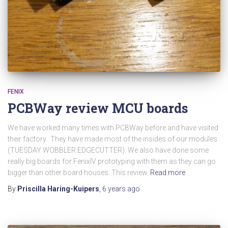
FENIX
PCBWay review MCU boards
We have worked many times with PCBWay before and have visited
their factory. They have made most of the insides of our modules
(TUESDAY WOBBLER EDGECUTTER). We also have done some
really big boards for FenixIV prototyping with them as they can go
bigger than other board houses. This review
Read more
By
Priscilla Haring-Kuipers
,
6 years
ago