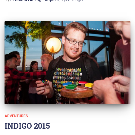
ADVENTURES
INDIGO 2015