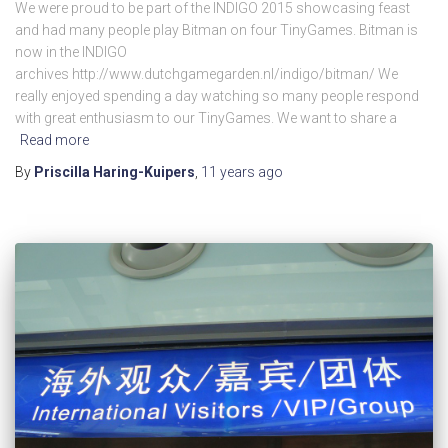
We were proud to be part of the INDIGO 2015 showcasing feast
and had many people play Bitman on four TinyGames. Bitman is
now in the INDIGO
archives http://www.dutchgamegarden.nl/indigo/bitman/ We
really enjoyed spending a day watching so many people respond
with great enthusiasm to our TinyGames. We want to share a
Read more
By
Priscilla Haring-Kuipers
,
11 years
ago