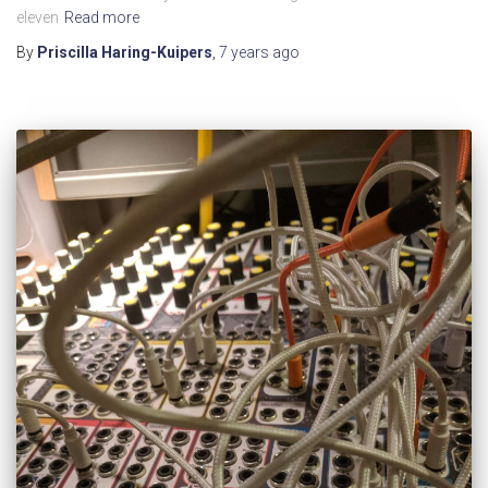
eleven
Read more
By
Priscilla Haring-Kuipers
,
7 years
ago