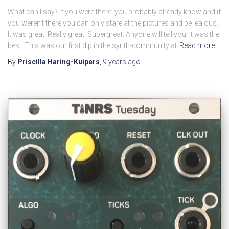
What can I say? If you were there, you probably already know and if
you weren’t there you can only stare at the pictures and be jealous.
It was great. Really great. Supergreat. Anyone will tell you, it was the
best. This was our first dip in the synth-community at
Read more
By
Priscilla Haring-Kuipers
,
9 years
ago