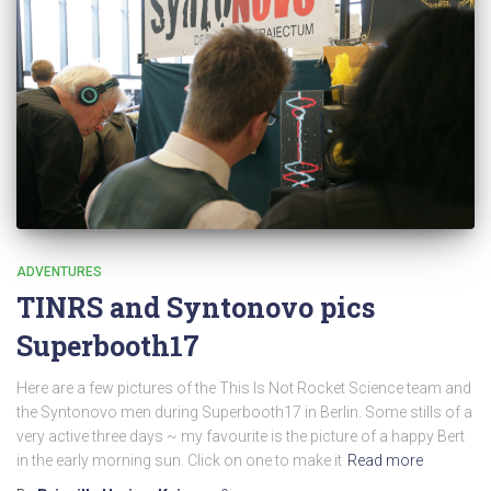
ADVENTURES
TINRS and Syntonovo pics
Superbooth17
Here are a few pictures of the This Is Not Rocket Science team and
the Syntonovo men during Superbooth17 in Berlin. Some stills of a
very active three days ~ my favourite is the picture of a happy Bert
in the early morning sun. Click on one to make it
Read more