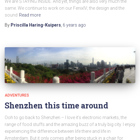
We are STAYING INSIDE. And yet, things are also very much the
same. We continue to work on our FenixIV; the design and the
sound
Read more
By
Priscilla Haring-Kuipers
,
6 years
ago
ADVENTURES
Shenzhen this time around
Ooh to go back to Shenzhen – I love it’s electronic markets, the
range of food stuffs and the amazing buzz of a truly big city. I enjoy
experiencing the difference between life there and life in
Amsterdam. But it only comes after being stuck in a chair for