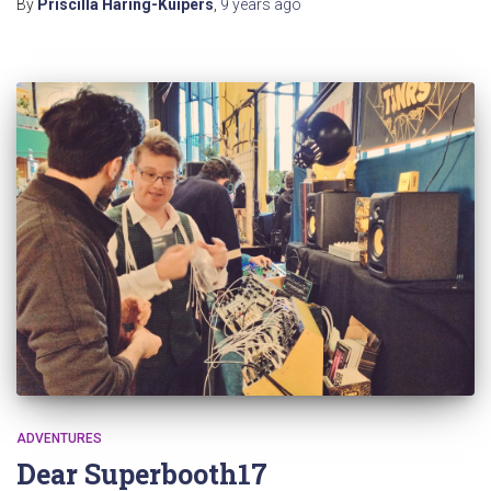
By
Priscilla Haring-Kuipers
,
9 years
ago
ADVENTURES
Dear Superbooth17