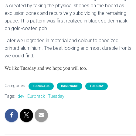
is created by taking the physical shapes on the board as
exclusion zones and recursively subdividing the remaining
space. This pattern was first realized in black solder mask
on gold-coated pcb.
Later we upgraded in material and colour to anodized
printed aluminium. The best looking and most durable fronts
we could find.
We like Tuesday and we hope you will too.
Categories:
EURORACK
HARDWARE
TUESDAY
Tags:
dev
Eurorack
Tuesday