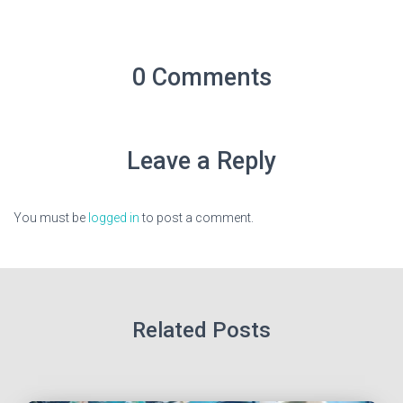
0 Comments
Leave a Reply
You must be
logged in
to post a comment.
Related Posts