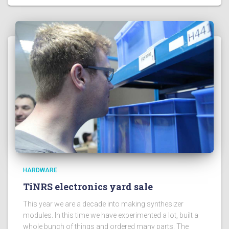
HARDWARE
TiNRS electronics yard sale
This year we are a decade into making synthesizer
modules. In this time we have experimented a lot, built a
whole bunch of things and ordered many parts. The