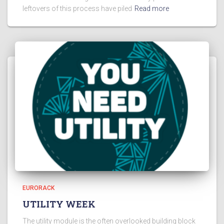
leftovers of this process have piled
Read more
EURORACK
UTILITY WEEK
The utility module is the often overlooked building block