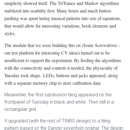
simplicity showed itself. The TriTrance and Markov algorithms
stabilized into usability first. Many hours and much button-
pushing was spent luring musical patterns into sets of equations,
that would allow for interesting variations, hook elements and
styles.
The module that we were building this on (Sonic Screwdriver –
our test platform for interesting CV ideas) turned out to be
insufficient to support the experiment. By feeding the algorithms
with the connectivity and controls it needed, the physicality of
Tuesday took shape. LEDs, buttons and jacks appeared, along
with a separate memory chip to store calibration data.
Meanwhile, the first subdivision tiling appeared on the
frontpanel of Tuesday in black and white. Then still in a
rectangular grid.
It upgraded (with the rest of TINRS design) to a tiling
pattern based on the Danzer sevenfold original. The design