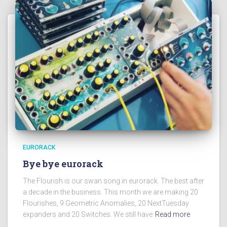
EURORACK
Bye bye eurorack
The Flourish is our swan song in eurorack. The best after
a decade in the business. This month we are making 20
Flourishes, 9 Geometric Anomalies, 20 NextTuesday
expanders and 20 Switches. We still have
Read more