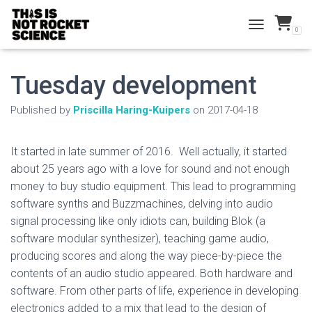
0
TOGGLE NAVI
Tuesday development
Published by
Priscilla Haring-Kuipers
on
2017-04-18
It started in late summer of 2016. Well actually, it started
about 25 years ago with a love for sound and not enough
money to buy studio equipment. This lead to programming
software synths and Buzzmachines, delving into audio
signal processing like only idiots can, building Blok (a
software modular synthesizer), teaching game audio,
producing scores and along the way piece-by-piece the
contents of an audio studio appeared. Both hardware and
software. From other parts of life, experience in developing
electronics added to a mix that lead to the design of