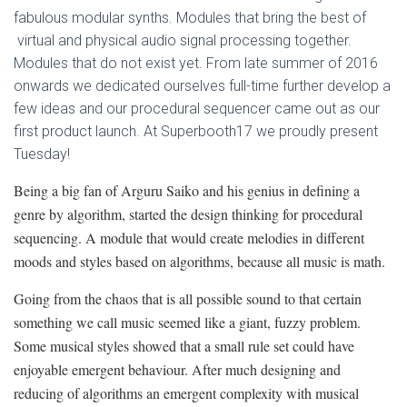
fabulous modular synths. Modules that bring the best of
virtual and physical audio signal processing together.
Modules that do not exist yet. From late summer of 2016
onwards we dedicated ourselves full-time further develop a
few ideas and our procedural sequencer came out as our
first product launch. At Superbooth17 we proudly present
Tuesday!
Being a big fan of Arguru Saiko and his genius in defining a
genre by algorithm, started the design thinking for procedural
sequencing. A module that would create melodies in different
moods and styles based on algorithms, because all music is math.
Going from the chaos that is all possible sound to that certain
something we call music seemed like a giant, fuzzy problem.
Some musical styles showed that a small rule set could have
enjoyable emergent behaviour. After much designing and
reducing of algorithms an emergent complexity with musical